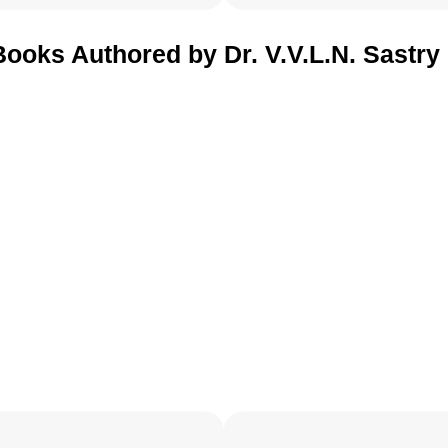
Books Authored by Dr. V.V.L.N. Sastry