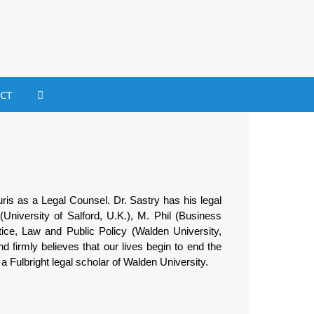
CT
ris as a Legal Counsel. Dr. Sastry has his legal
(University of Salford, U.K.), M. Phil (Business
ice, Law and Public Policy (Walden University,
 firmly believes that our lives begin to end the
a Fulbright legal scholar of Walden University.