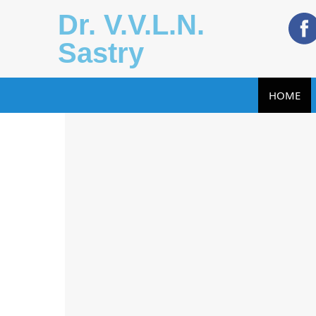
Dr. V.V.L.N.
Sastry
HOME