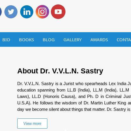
BIO
BOOKS
BLOG
GALLERY
AWARDS
CONTA
About Dr. V.V.L.N. Sastry
Dr. V.V.L.N. Sastry is a Jurist who spearheads Lex India Ju
education spanning from LL.B (India), LL.M (India), LL.M 
Laws), LL.D (Honoris Causa), and Ph. D in Criminal Just
U.S.A). He follows the wisdom of Dr. Martin Luther King and
day we become silent about things that matter. Dr. Sastry is 
View more