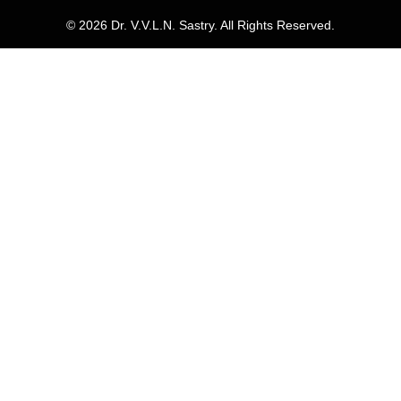
© 2026 Dr. V.V.L.N. Sastry. All Rights Reserved.