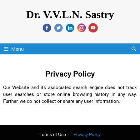
Dr. V.V.L.N. Sastry
Menu
Privacy Policy
Our Website and its associated search engine does not track
user searches or store online browsing history in any way.
Further, we do not collect or share any user information.
Terms of Use
Privacy Policy