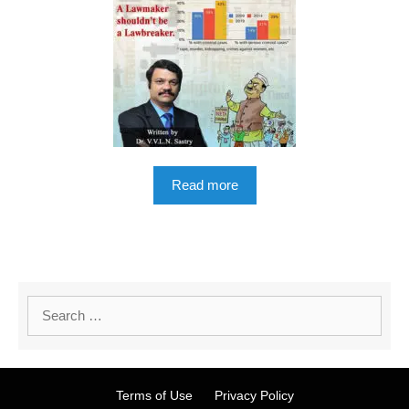
Read more
Terms of Use
Privacy Policy