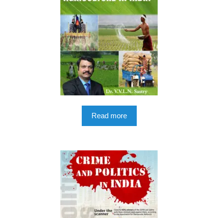
Read more