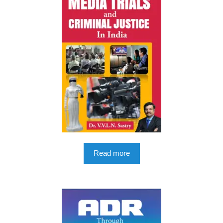
Read more