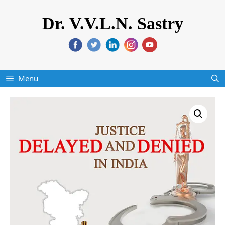
Dr. V.V.L.N. Sastry
Menu