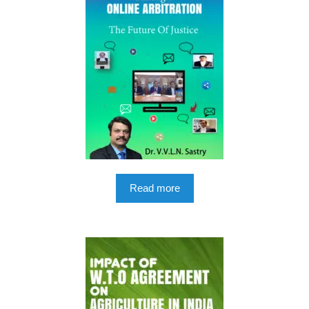
Read more