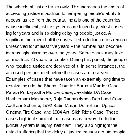
The wheels of justice turn slowly. This increases the costs of
accessing justice in addition to hampering people’s ability to
access justice from the courts. India is one of the countries
whose inefficient justice systems are legendary. Most cases
lag for years and in so doing delaying people justice. A
significant number of all the cases filed in Indian courts remain
unresolved for at least five years – the number has become
increasingly alarming over the years. Some cases may take
as much as 20 years to resolve. During this period, the people
who required justice are deprived of it. In some instances, the
accused persons died before the cases are resolved.
Examples of cases that have taken an extremely long time to
resolve include the Bhopal Disaster, Aarushi Murder Case,
Pallavi Purkayastha Murder Case, Jayalalita DA Case,
Hashimpura Massacre, Raja Radhakrishna Deb Land Case,
Aadhaar Scheme, 1992 Babri Masjid Demolition, Uphaar
Cinema Fire Case, and 1984 Anti-Sikh Riots Case. These
cases highlight some of the reasons as to why the Indian
judicial system is highly inefficient. They also highlight the
untold suffering that the delay of justice causes certain people