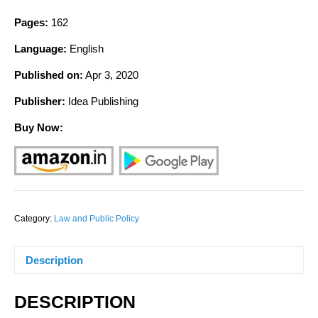
Pages:
162
Language:
English
Published on:
Apr 3, 2020
Publisher:
Idea Publishing
Buy Now:
Category:
Law and Public Policy
Description
DESCRIPTION