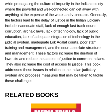
while propagating the culture of impunity in the Indian society
where the powerful and well-connected can get away with
anything at the expense of the weak and vulnerable. Generally,
the factors lead to the delay of justice in the Indian judiciary
include inadequate staff, lack of enough fast track courts,
corruption, archaic laws, lack of technology, lack of public
education, lack of adequate integration of technology in the
judicial system, inadequate Lok Adalat courts, poor staff
training and management, and the court appellate structure
and management. These factors increase the duration of
lawsuits and reduce the access of justice to common Indians.
They also increase the cost of access to justice. This book
addresses these issues in relation to the Indian judiciary
system and proposes measures that may be taken to tackle
these challenges.
RELATED BOOKS