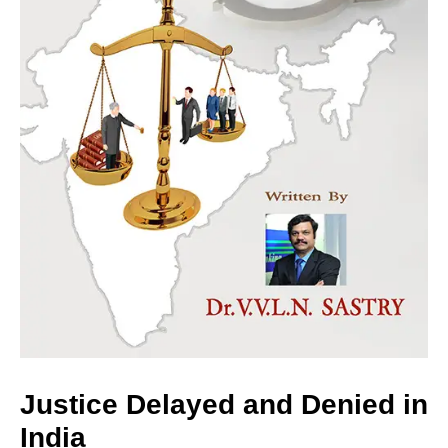
Justice Delayed and Denied in
India