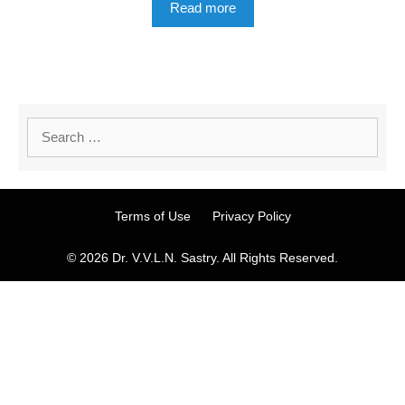
Read more
Terms of Use
Privacy Policy
© 2026 Dr. V.V.L.N. Sastry. All Rights Reserved.