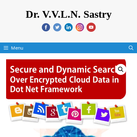
Dr. V.V.L.N. Sastry
Menu