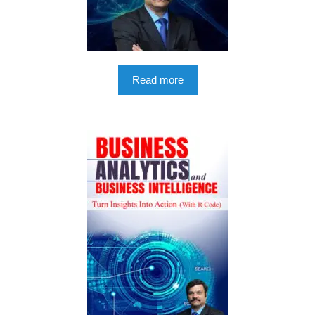
Read more