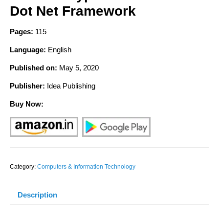
Dot Net Framework
Pages:
115
Language:
English
Published on:
May
5, 2020
Publisher:
Idea Publishing
Buy Now:
Category:
Computers & Information Technology
Description