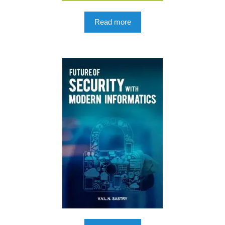
Read more