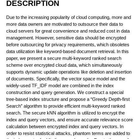
DESCRIPTION
Due to the increasing popularity of cloud computing, more and
more data owners are motivated to outsource their data to
cloud servers for great convenience and reduced cost in data
management. However, sensitive data should be encrypted
before outsourcing for privacy requirements, which obsoletes
data utilization like keyword-based document retrieval. In this
paper, we present a secure multi-keyword ranked search
scheme over encrypted cloud data, which simultaneously
supports dynamic update operations like deletion and insertion
of documents. Specifically, the vector space model and the
widely-used TF_IDF model are combined in the index
construction and query generation. We construct a special
tree-based index structure and propose a “Greedy Depth-first
Search” algorithm to provide efficient multi-keyword ranked
search. The secure kNN algorithm is utilized to encrypt the
index and query vectors, and ensure accurate relevance score
calculation between encrypted index and query vectors. In
order to resist statistical attacks, phantom terms are added to