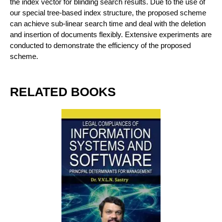
the index vector for blinding search results. Due to the use of
our special tree-based index structure, the proposed scheme
can achieve sub-linear search time and deal with the deletion
and insertion of documents flexibly. Extensive experiments are
conducted to demonstrate the efficiency of the proposed
scheme.
RELATED BOOKS