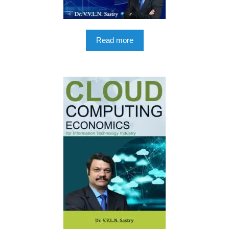
Read more