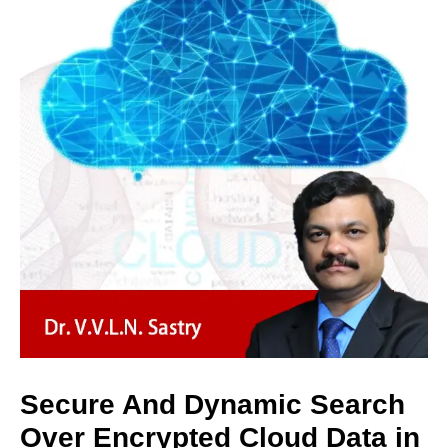
Secure And Dynamic Search
Over Encrypted Cloud Data in