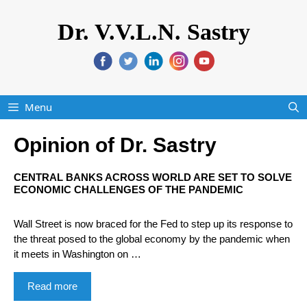
Dr. V.V.L.N. Sastry
Menu
Opinion of Dr. Sastry
CENTRAL BANKS ACROSS WORLD ARE SET TO SOLVE
ECONOMIC CHALLENGES OF THE PANDEMIC
Wall Street is now braced for the Fed to step up its response to
the threat posed to the global economy by the pandemic when
it meets in Washington on …
Read more