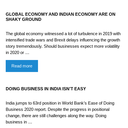
GLOBAL ECONOMY AND INDIAN ECONOMY ARE ON
SHAKY GROUND
The global economy witnessed a lot of turbulence in 2019 with
intensified trade wars and Brexit delays influencing the growth
story tremendously. Should businesses expect more volatility
in 2020 or …
Read more
DOING BUSINESS IN INDIA ISN’T EASY
India jumps to 63rd position in World Bank’s Ease of Doing
Business 2020 report. Despite the progress in positional
change, there are still challenges along the way. Doing
business in …