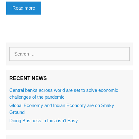
Read more
RECENT NEWS
Central banks across world are set to solve economic
challenges of the pandemic
Global Economy and Indian Economy are on Shaky
Ground
Doing Business in India isn’t Easy